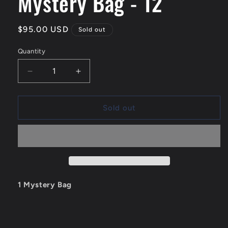
Mystery Bag - 12
Regular
$95.00 USD
Sold out
price
Quantity
Quantity
Decrease
Increase
quantity
quantity
for
for
Mystery
Mystery
Sold out
Bag
Bag
-
-
12
12
1 Mystery Bag