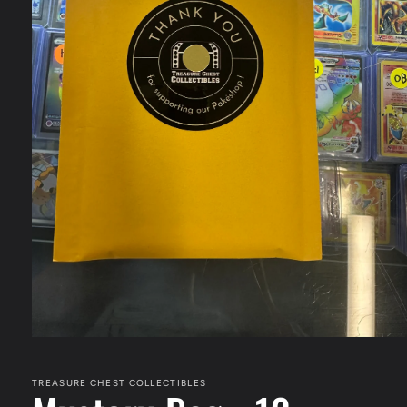
Open
media
1
in
TREASURE CHEST COLLECTIBLES
modal