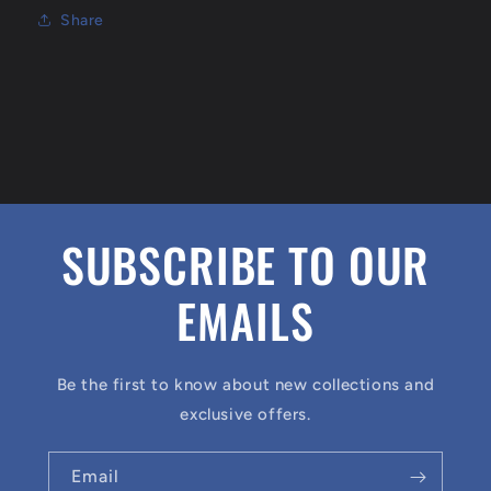
Share
SUBSCRIBE TO OUR
EMAILS
Be the first to know about new collections and
exclusive offers.
Email