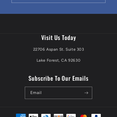
Visit Us Today
22706 Aspan St. Suite 303
Lake Forest, CA 92630
Subscribe To Our Emails
Email
Payment